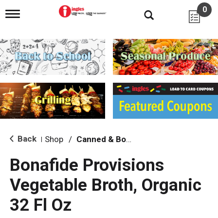
0
T
o
g
g
l
e
n
a
v
i
g
a
t
i
Back
Shop
/
Canned & Boxed Soups
|
o
n
Bonafide Provisions
Vegetable Broth, Organic
32 Fl Oz