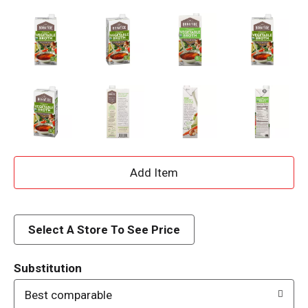
A
d
d
Select A Store To See Price
T
Substitution
o
Best comparable