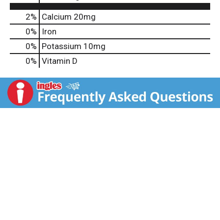
2%
Calcium
20mg
0%
Iron
0%
Potassium
10mg
0%
Vitamin D