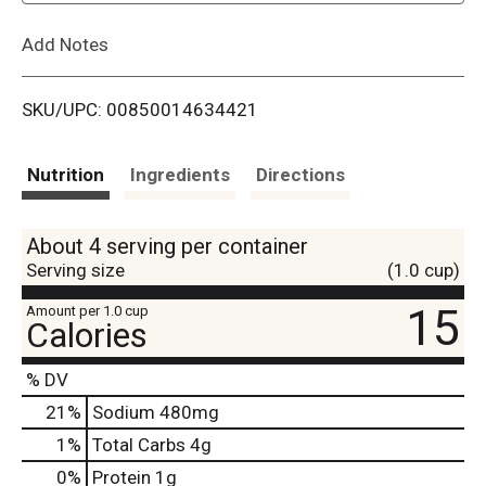
L
Add Notes
i
SKU/UPC: 00850014634421
s
t
Nutrition
Ingredients
Directions
About 4 serving per container
Serving size
(1.0 cup)
15
Amount per 1.0 cup
Calories
% DV
21
%
Sodium
480mg
1
%
Total Carbs
4g
0
%
Protein
1g