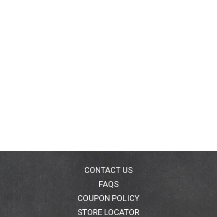
CONTACT US
FAQS
COUPON POLICY
STORE LOCATOR