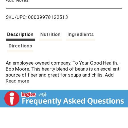
i
SKU/UPC: 00039978122513
s
t
Description
Nutrition
Ingredients
Directions
An employee-owned company. To Your Good Health. -
Bob Moore. This hearty blend of beans is an excellent
source of fiber and great for soups and chilis. Add
your favorite seasonings to create an easy-to-prepare
Read more
meal you’ll feel good about eating. Dear Friends, Over
the past 40 years, I've been pleased to see that our
customers recognize the value of wholesome,
nutritious foods. We in turn understand the
importance of an easy-to-prepare meal. That's why we
created this delicious soup mix, which you can make
with just a few ingredients. While it simmers, we hope