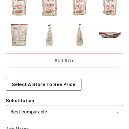
A
d
d
Select A Store To See Price
T
Substitution
o
Best comparable
L
Add Notes