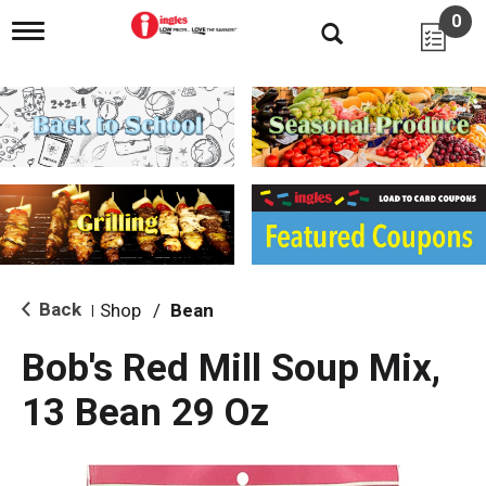
0
T
o
g
g
l
e
n
a
v
i
g
a
t
i
Back
Shop
/
Bean
|
o
n
Bob's Red Mill Soup Mix,
13 Bean 29 Oz