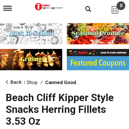
0
T
o
g
g
l
e
n
a
v
i
g
a
t
i
Back
Shop
/
Canned Goods, Soups & Broths
|
o
n
Beach Cliff Kipper Style
Snacks Herring Fillets
3.53 Oz