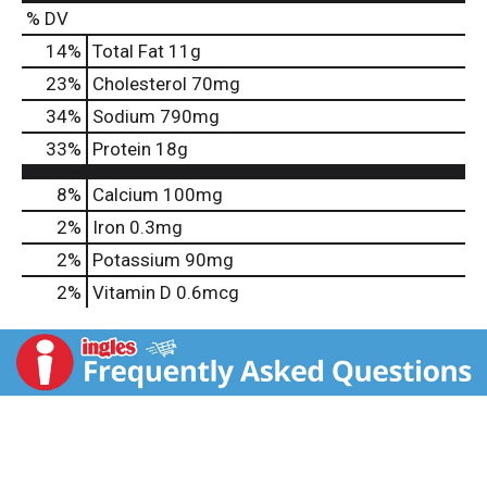
% DV
14
%
Total Fat
11g
23
%
Cholesterol
70mg
34
%
Sodium
790mg
33
%
Protein
18g
8%
Calcium
100mg
2%
Iron
0.3mg
2%
Potassium
90mg
2%
Vitamin D
0.6mcg