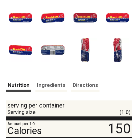
Nutrition
Ingredients
Directions
serving per container
Serving size
(1.0)
150
Amount per 1.0
Calories