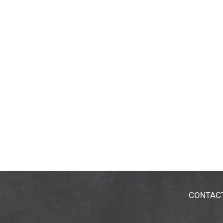
CONTAC