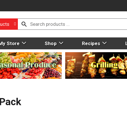
ucts
My Store
Shop
Recipes
 Pack