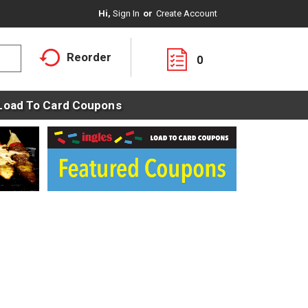
Hi,
Sign In
Or
Create Account
Reorder
0
Load To Card Coupons