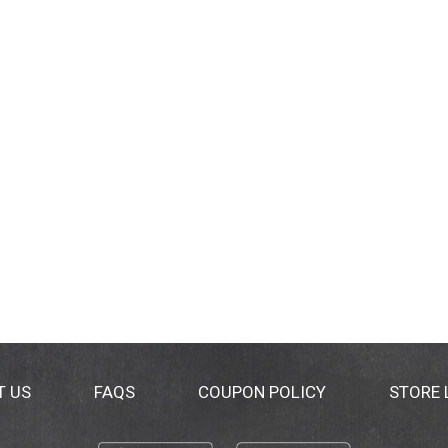
T US
FAQS
COUPON POLICY
STORE