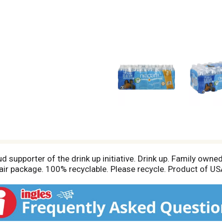
ud supporter of the drink up initiative. Drink up. Family own
ir package. 100% recyclable. Please recycle. Product of US