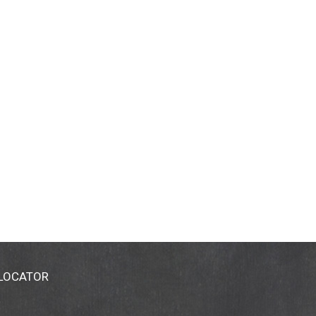
 LOCATOR