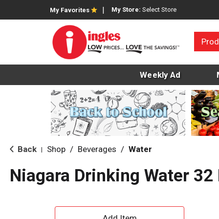
My Store:
Select Store
My Favorites
Prod
Weekly Ad
Back
Shop
/
Beverages
/
Water
|
Niagara Drinking Water 32
A