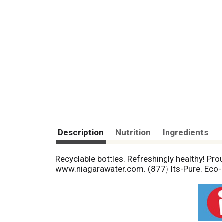
Description
Nutrition
Ingredients
Recyclable bottles. Refreshingly healthy! Pro
www.niagarawater.com. (877) Its-Pure. Eco-a