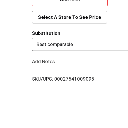
d
Select A Store To See Price
d
Substitution
T
Best comparable
o
Add Notes
L
i
SKU/UPC: 00027541009095
s
t