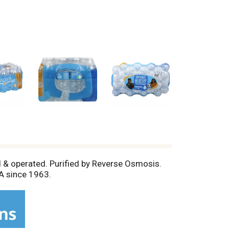
ed & operated. Purified by Reverse Osmosis.
A since 1963.