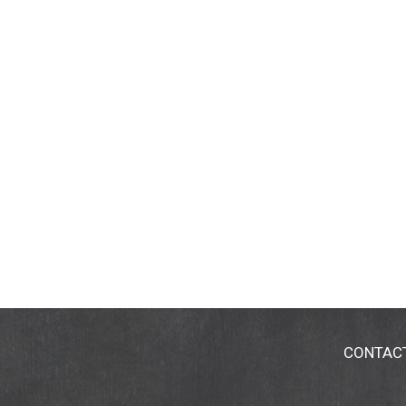
CONTAC