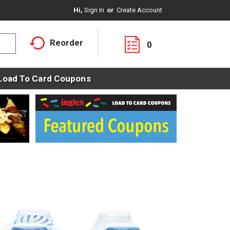
Hi,
Sign In
Or
Create Account
Reorder
0
Load To Card Coupons