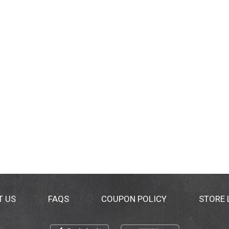
T US
FAQS
COUPON POLICY
STORE