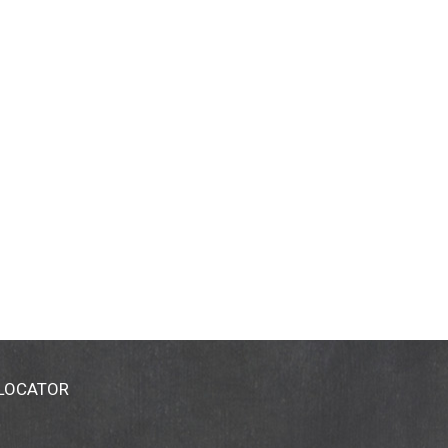
 LOCATOR