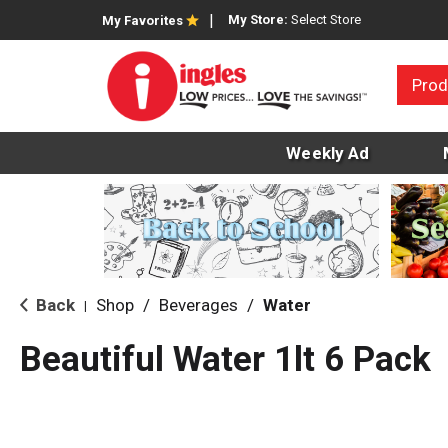
My Store:
Select Store
My Favorites
Prod
Weekly Ad
Back
Shop
/
Beverages
/
Water
|
Beautiful Water 1lt 6 Pack