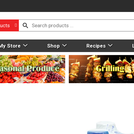
ucts
My Store
Shop
Recipes