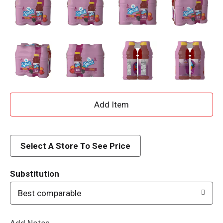
A
d
d
Select A Store To See Price
T
Substitution
o
Best comparable
L
Add Notes