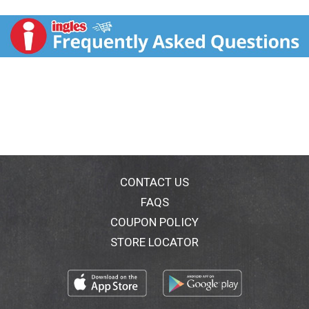
bottle, but its made with ingredients that summon a
tropical bliss, so you wont even miss the gourd.
Honest seeks to create and promote sustainable,
great-tasting beverages with honesty and integrity,
which means telling you exactly whats in every tea
bottle from the get-go.
Choose Honest, and you choose a brand that
promotes wellness and a commitment to making sure
better options are in your hands. Honest strives to
deliver on this mission, just like it delivers on its high-
quality teas, juices, lemonades and kids' drinks.
CONTACT US
FAQS
Refreshingly yours,
COUPON POLICY
The Honest Tea-m
STORE LOCATOR