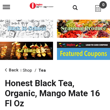
0
T
o
g
g
l
e
n
a
v
i
g
a
t
i
Back
Shop
/
Tea
|
o
n
Honest Black Tea,
Organic, Mango Mate 16
Fl Oz