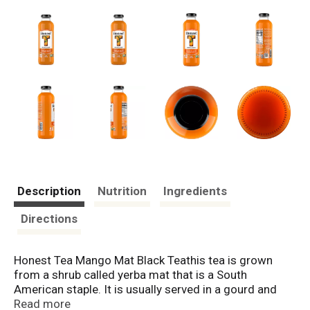
Description
Nutrition
Ingredients
Directions
Honest Tea Mango Mat Black Teathis tea is grown
from a shrub called yerba mat that is a South
American staple. It is usually served in a gourd and
filtered through a metal straw. Ours is served in a
Read more