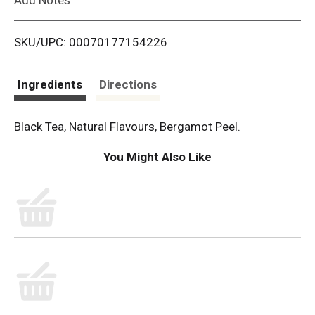
i
SKU/UPC: 00070177154226
s
t
Ingredients
Directions
Black Tea, Natural Flavours, Bergamot Peel.
You Might Also Like