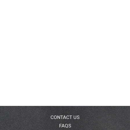
CONTACT US
FAQS