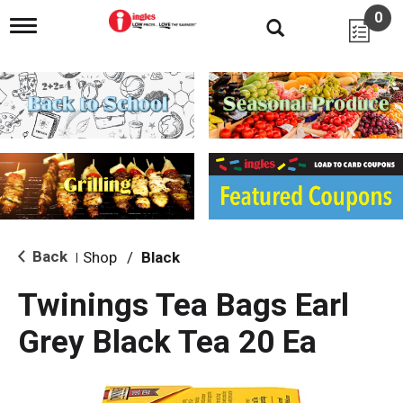
0
T
o
g
g
l
e
n
a
v
i
g
a
t
i
Back
Shop
/
Black
|
o
n
Twinings Tea Bags Earl
Grey Black Tea 20 Ea