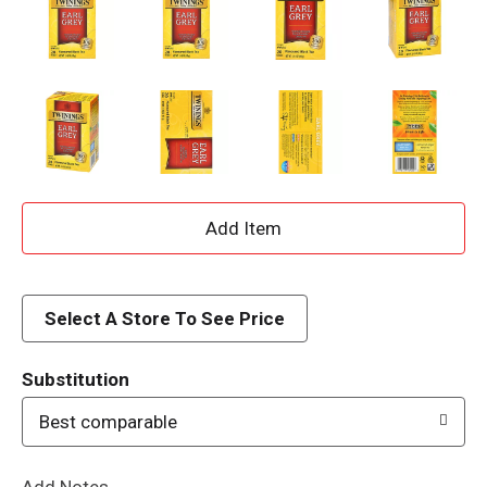
A
d
d
Select A Store To See Price
T
Substitution
o
Best comparable
L
Add Notes