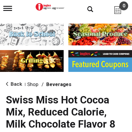
0
T
o
g
g
l
e
n
a
v
i
g
a
t
i
Back
Shop
/
Beverages
|
o
n
Swiss Miss Hot Cocoa
Mix, Reduced Calorie,
Milk Chocolate Flavor 8