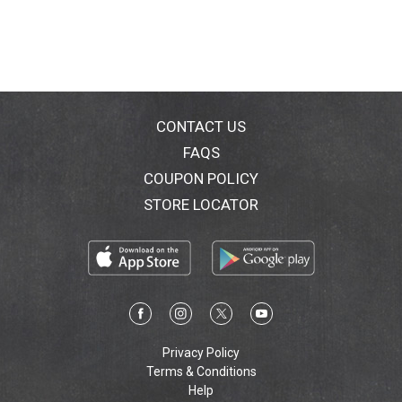
CONTACT US
FAQS
COUPON POLICY
STORE LOCATOR
Privacy Policy
Terms & Conditions
Help