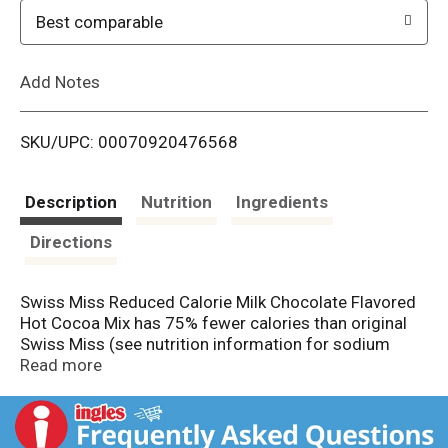
o
Best comparable
L
Add Notes
i
SKU/UPC: 00070920476568
s
t
Description
Nutrition
Ingredients
Directions
Swiss Miss Reduced Calorie Milk Chocolate Flavored
Hot Cocoa Mix has 75% fewer calories than original
Swiss Miss (see nutrition information for sodium
content). The milk chocolate flavored hot cocoa drink
Read more
mix easily transforms into a rich and creamy hot
cocoa that delivers on that timeless flavor your family
has always known and loved. This Swiss Miss Hot