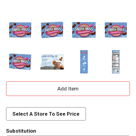
A
d
d
Select A Store To See Price
T
Substitution