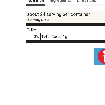
Nutrition
Ingredients
Directions
about 24 serving per container
Serving size
% DV
0
%
Total Carbs
1g