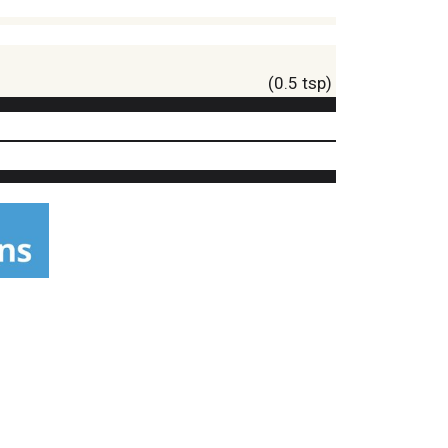
(0.5 tsp)