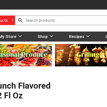
ucts
My Store
Shop
Recipes
unch Flavored
 Fl Oz