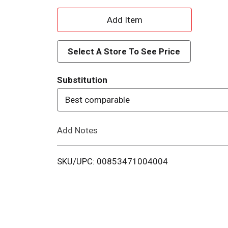
A
d
Select A Store To See Price
d
Substitution
T
Best comparable
o
Add Notes
L
i
SKU/UPC: 00853471004004
s
t