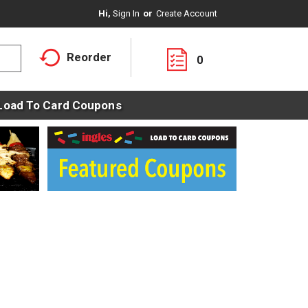
Hi,
Sign In
Or
Create Account
Reorder
0
Load To Card Coupons