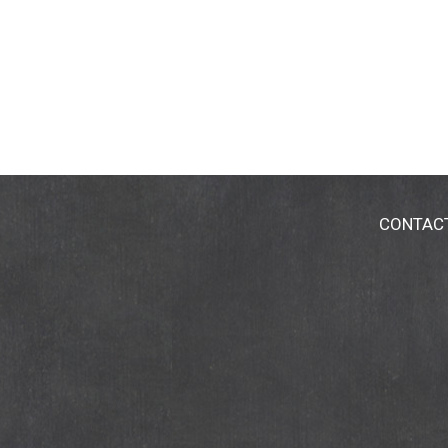
CONTAC