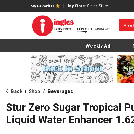
My Store:
Select Store
My Favorites
Prod
Weekly Ad
Back
Shop
/
Beverages
|
Stur Zero Sugar Tropical P
Liquid Water Enhancer 1.62