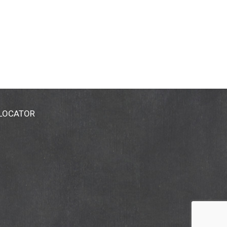
 LOCATOR