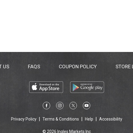
T US
FAQS
COUPON POLICY
STORE
Privacy Policy
Terms & Conditions
Help
Accessibility
© 2026 Ingles Markets Inc