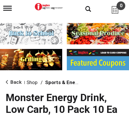
0
T
o
g
g
l
e
n
a
v
i
g
a
t
i
Back
Shop
/
Sports & Energy
|
o
n
Monster Energy Drink,
Low Carb, 10 Pack 10 Ea