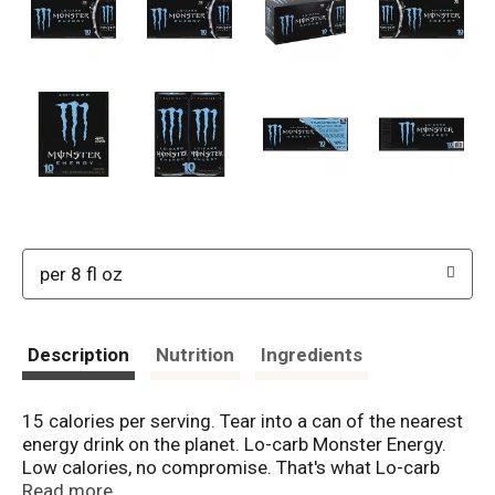
per 8 fl oz
Description
Nutrition
Ingredients
15 calories per serving. Tear into a can of the nearest
energy drink on the planet. Lo-carb Monster Energy.
Low calories, no compromise. That's what Lo-carb
Monster Energy is all about. Get the big bad Monster
Read more