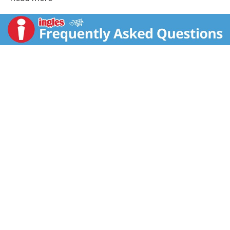
buzz you know and love, but with a fraction of the
calories and carbohydrates. Athletes, musicians,
anarchists, co-ed's, road warriors, metal heads, geeks,
hipsters, and bikers dig it, you will too. Unleash the
Beast! Monster Energy Blend: Glucose, Taurine, Panax
Ginseng Extract, Caffeine, L-Carnitine,
Glucuronolactone, inositol, guarana extract,
maltodextrin. Caffeine from All Sources: 70 mg per 8
fl oz serving (140 mg per can).
www.monsterenergy.com. Facebook. Instagram.
Twitter. YouTube.