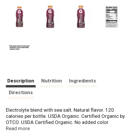
Description
Nutrition
Ingredients
Directions
Electrolyte blend with sea salt. Natural flavor. 120
calories per bottle. USDA Organic. Certified Organic by
OTCO. USDA Certified Organic. No added color.
Carbohydrates from organic cane sugar.
Read more