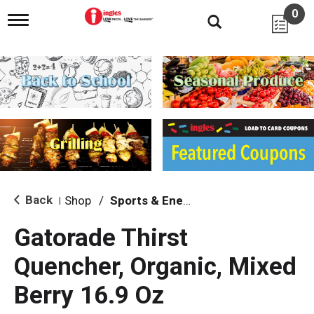
0
T
o
g
g
l
e
n
a
v
i
g
a
t
i
Back
Shop
/
Sports & Energy
|
o
n
Gatorade Thirst
Quencher, Organic, Mixed
Berry 16.9 Oz