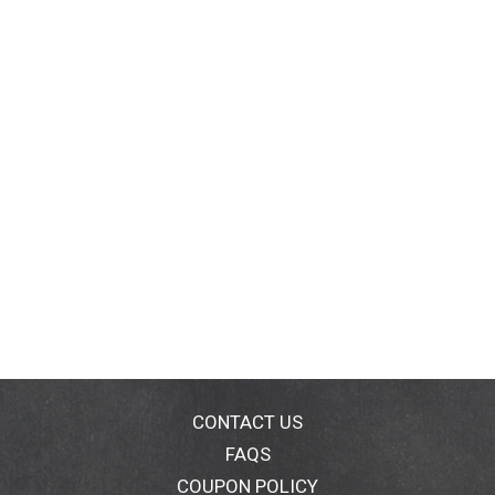
CONTACT US
FAQS
COUPON POLICY