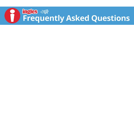
gatorade.com. Comments? 1-800-884-2867 or visit
gatorade.com.