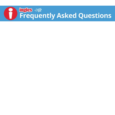
juice. www.rwknudsenfamily.com. Contains 100%
juice.