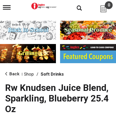
0
T
o
g
g
l
e
n
a
v
i
g
a
t
i
Back
Shop
/
Soft Drinks
|
o
n
Rw Knudsen Juice Blend,
Sparkling, Blueberry 25.4
Oz