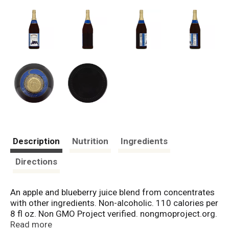
Description
Nutrition
Ingredients
Directions
An apple and blueberry juice blend from concentrates
with other ingredients. Non-alcoholic. 110 calories per
8 fl oz. Non GMO Project verified. nongmoproject.org.
All natural. No preservatives. Unsweetened. 100%
Read more