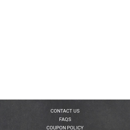
CONTACT US
FAQS
COUPON POLICY