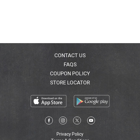
CONTACT US
FAQS
COUPON POLICY
STORE LOCATOR
Privacy Policy