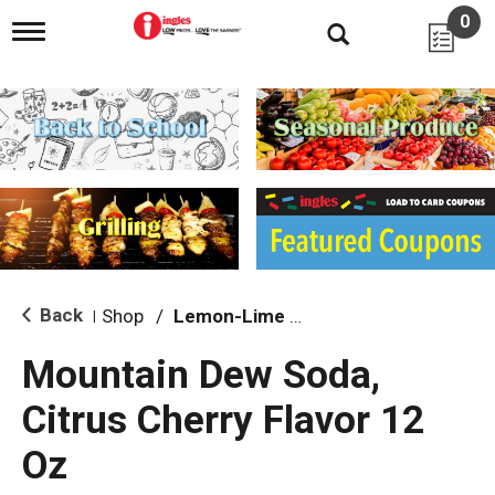
0
T
o
g
g
l
e
n
a
v
i
g
a
t
i
Back
Shop
/
Lemon-Lime & Citrus
|
o
n
Mountain Dew Soda,
Citrus Cherry Flavor 12
Oz