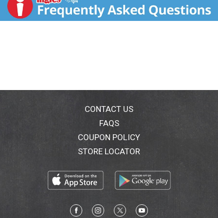
CONTACT US
FAQS
COUPON POLICY
STORE LOCATOR