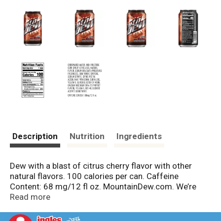
Description
Nutrition
Ingredients
Dew with a blast of citrus cherry flavor with other
natural flavors. 100 calories per can. Caffeine
Content: 68 mg/12 fl oz. MountainDew.com. We’re
here to help MountainDew.com or 800.433.2652.
Read more
Please recycle.