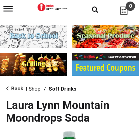
0
T
o
g
g
l
e
n
a
v
i
g
a
t
i
Back
Shop
/
Soft Drinks
|
o
n
Laura Lynn Mountain
Moondrops Soda