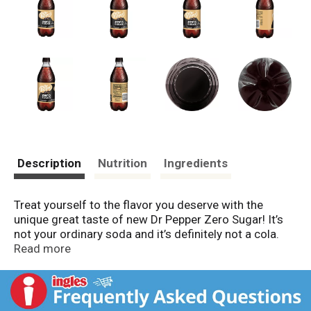
Description
Nutrition
Ingredients
Treat yourself to the flavor you deserve with the
unique great taste of new Dr Pepper Zero Sugar! It’s
not your ordinary soda and it’s definitely not a cola.
Made with 23 signature flavors and zero sugar, it’s the
Read more
sweet treat that can’t be beat. Established in 1885 in
Waco, TX, Dr Pepper is the oldest major soft drink in
the United States. Now you can get that same great
taste you love with zero sugar whether you choose Dr