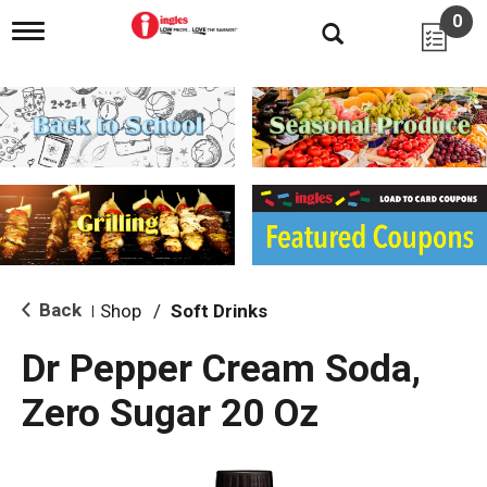
0
T
o
g
g
l
e
n
a
v
i
g
a
t
i
Back
Shop
/
Soft Drinks
|
o
n
Dr Pepper Cream Soda,
Zero Sugar 20 Oz