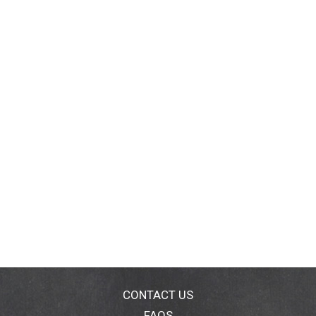
CONTACT US
FAQS