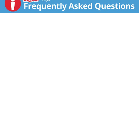
to beat. A drink that's as reliable as your favorite
playlist and as satisfying as ticking off everything on
your to-do list.
Perfect for those solo moments when you want a
quick refreshment or a quiet reset, Diet Coke is the
sparkling soda that fits into your day like it was made
for it. Pair it with your lunch break cheeseburger, that
vegan wrap you're wanting, or even your late-night
popcorn stash. It's a diet cola that plays nice with
pretty much everything, and it always delivers. No
fuss, just that refreshing pop you want, every time.
Keep it stocked in your fridge for effortless soft drink
moments whenever you want to sip, unwind, or just
take five. Diet Coke is the bubbly soda that's all about
you. It's dependable, crisp, and always ready to hit the
spot.