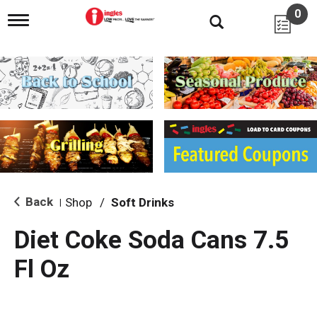
0
T
o
g
g
l
e
n
a
v
i
g
a
t
i
Back
Shop
/
Soft Drinks
|
o
n
Diet Coke Soda Cans 7.5
Fl Oz