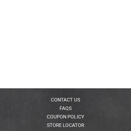
CONTACT US
FAQS
COUPON POLICY
STORE LOCATOR