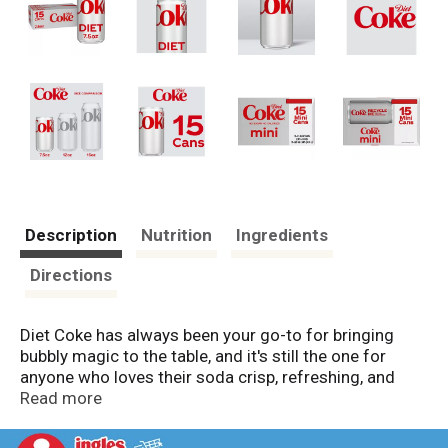
Description
Nutrition
Ingredients
Directions
Diet Coke has always been your go-to for bringing
bubbly magic to the table, and it's still the one for
anyone who loves their soda crisp, refreshing, and
unapologetically iconic. It's the diet soda that knows
Read more
what it's about. No sugar and no calories, just that
unmistakable cola taste with a fizzy finish that's hard