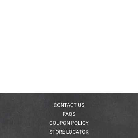
CONTACT US
FAQS
COUPON POLICY
STORE LOCATOR