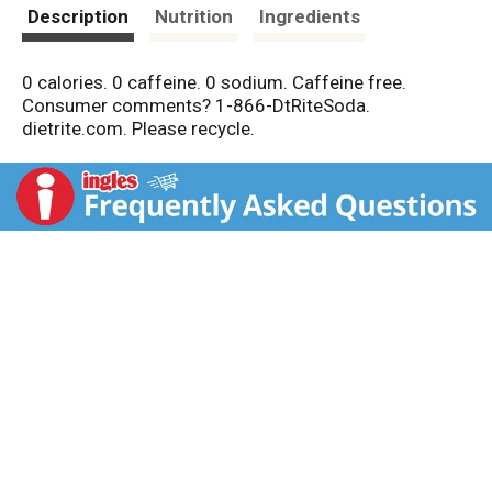
t
Description
Nutrition
Ingredients
0 calories. 0 caffeine. 0 sodium. Caffeine free.
Consumer comments? 1-866-DtRiteSoda.
dietrite.com. Please recycle.