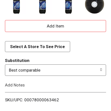
A
d
d
Select A Store To See Price
T
Substitution
o
Best comparable
L
Add Notes
i
SKU/UPC: 00078000063462
s