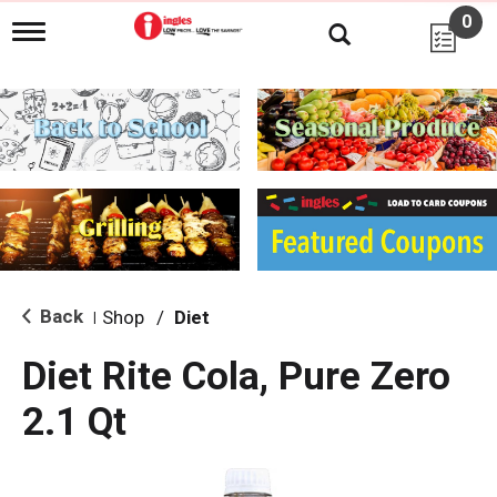
0
T
o
g
g
l
e
n
a
v
i
g
a
t
i
Back
Shop
/
Diet
|
o
n
Diet Rite Cola, Pure Zero
2.1 Qt