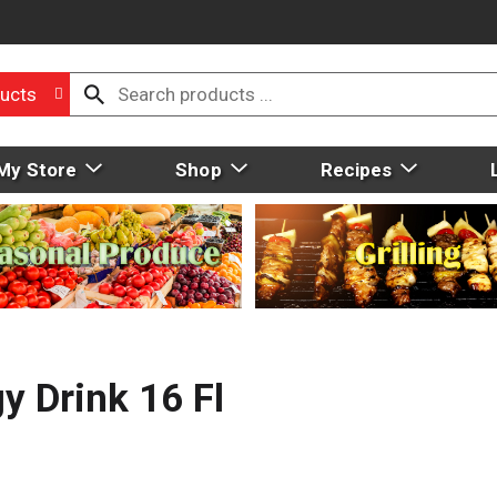
ucts
My Store
Shop
Recipes
y Drink 16 Fl