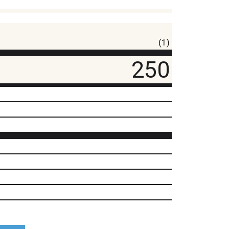
(1)
250