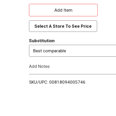
A
d
Select A Store To See Price
d
Substitution
T
Best comparable
o
Add Notes
L
i
SKU/UPC: 00818094005746
s
t