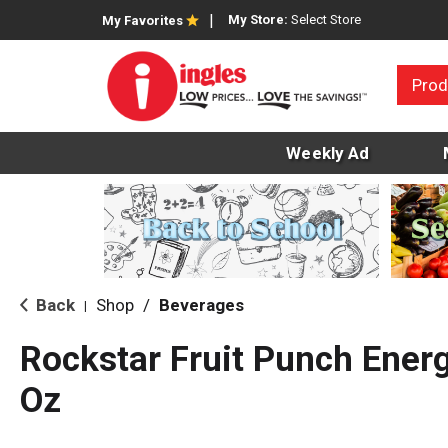
My Store:
Select Store
My Favorites
Prod
Weekly Ad
Back
Shop
/
Beverages
|
Rockstar Fruit Punch Energ
Oz