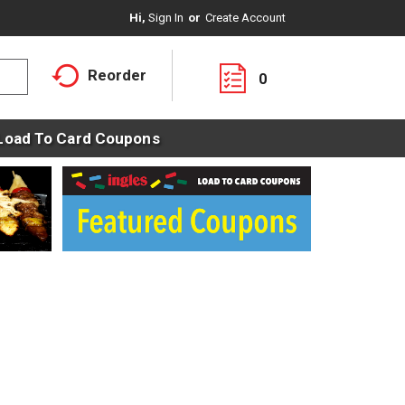
Hi,
Sign In
Or
Create Account
Reorder
0
Load To Card Coupons