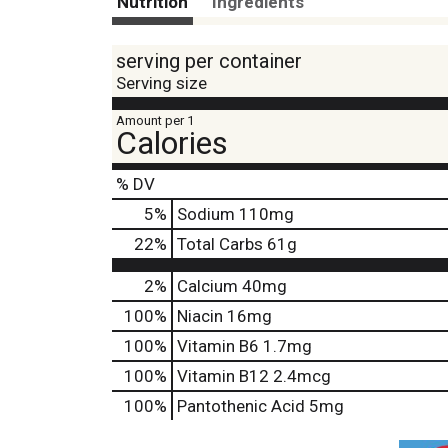
Nutrition
Ingredients
serving per container
Serving size
Amount per 1
Calories
% DV
5
%
Sodium
110mg
22
%
Total Carbs
61g
2%
Calcium
40mg
100%
Niacin
16mg
100%
Vitamin B6
1.7mg
100%
Vitamin B12
2.4mcg
100%
Pantothenic Acid
5mg