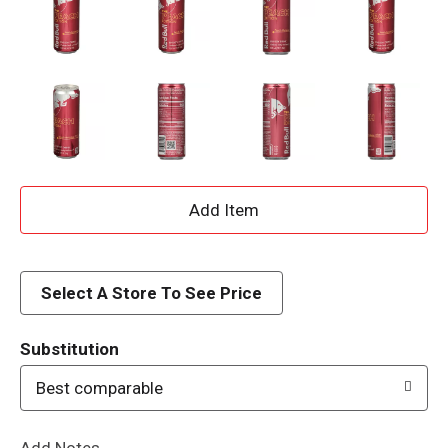
A
d
d
Select A Store To See Price
T
Substitution
o
Best comparable
L
Add Notes