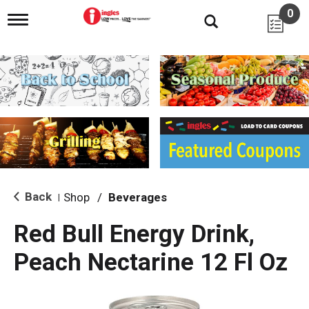
0
T
o
g
g
l
e
n
a
v
i
g
a
t
i
Back
Shop
/
Beverages
|
o
n
Red Bull Energy Drink,
Peach Nectarine 12 Fl Oz