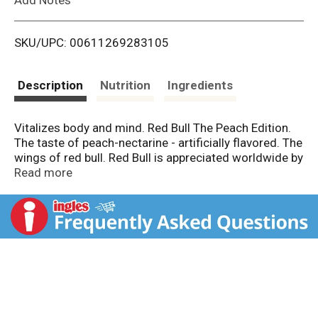
i
SKU/UPC: 00611269283105
s
t
Description
Nutrition
Ingredients
Vitalizes body and mind. Red Bull The Peach Edition.
The taste of peach-nectarine - artificially flavored. The
wings of red bull. Red Bull is appreciated worldwide by
top athletes, busy professionals, college students and
Read more
travelers on long journeys. Please recycle.