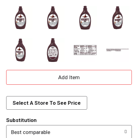
A
d
d
Select A Store To See Price
T
Substitution
o
Best comparable