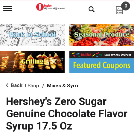
0
T
o
g
g
l
e
n
a
v
i
g
a
t
i
Back
Shop
/
Mixes & Syrups
|
o
n
Hershey's Zero Sugar
Genuine Chocolate Flavor
Syrup 17.5 Oz