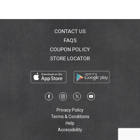
CONTACT US
FAQS
COUPON POLICY
STORE LOCATOR
Privacy Policy
Terms & Conditions
Help
Accessibility