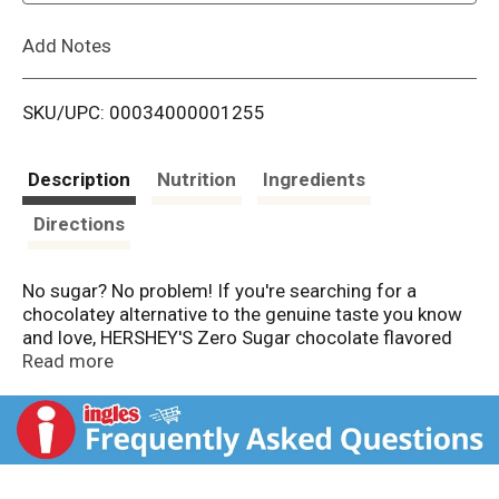
L
Add Notes
i
SKU/UPC: 00034000001255
s
t
Description
Nutrition
Ingredients
Directions
No sugar? No problem! If you're searching for a
chocolatey alternative to the genuine taste you know
and love, HERSHEY'S Zero Sugar chocolate flavored
syrup allows you to savor the iconic flavor of
Read more
HERSHEY'S chocolate flavored syrup with zero sugar.
This sugarless chocolate syrup is aspartame free,
kosher certified, gluten free and a low calorie option
packed with genuine chocolate flavor. Drizzle some of
this tasty zero sugar syrup on top of creative baked