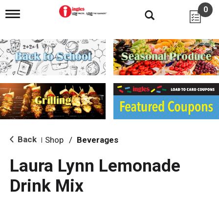
0
T
o
g
g
l
e
n
a
v
i
g
a
t
i
Back
Shop
/
Beverages
|
o
n
Laura Lynn Lemonade
Drink Mix