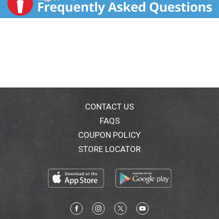
CONTACT US
FAQS
COUPON POLICY
STORE LOCATOR