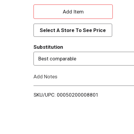
A
d
Select A Store To See Price
d
Substitution
T
Best comparable
o
Add Notes
L
i
SKU/UPC: 00050200008801
s
t