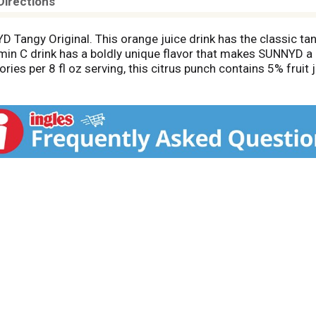
Directions
D Tangy Original. This orange juice drink has the classic 
tamin C drink has a boldly unique flavor that makes SUNNYD a 
ries per 8 fl oz serving, this citrus punch contains 5% fruit j
nytime for a refreshing, bold-tasting beverage. This family s
tor after purchase. Try SUNNYD in a juice pouch or reclosabl
 else, SUNNYD is the orange drink with a one-of-a-kind flavo