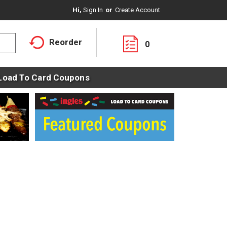
Hi,
Sign In
Or
Create Account
Reorder
0
Load To Card Coupons