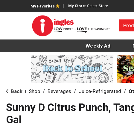
My Store:
Select Store
My Favorites
Prod
Weekly Ad
Back
Shop
/
Beverages
/
Juice-Refrigerated
/
Ot
|
Sunny D Citrus Punch, Tang
Gal