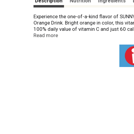
Description
Nutrition
Ingredients
Experience the one-of-a-kind flavor of SUNNY
Orange Drink. Bright orange in color, this vi
100% daily value of vitamin C and just 60 calo
fruit juice drinks. Enjoy this SUNNYD drink a
Read more
servings and should be kept in the refrigera
wherever you go. With a taste unlike anything