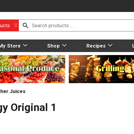
ucts
My Store
Shop
Recipes
her Juices
y Original 1