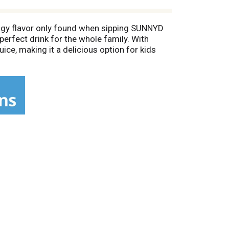
tangy flavor only found when sipping SUNNYD
perfect drink for the whole family. With
uice, making it a delicious option for kids
ized gallon of orange juice drink contains 16
e bottle so you can bring SUNNYD with you
r for a one-of-a-kind you.