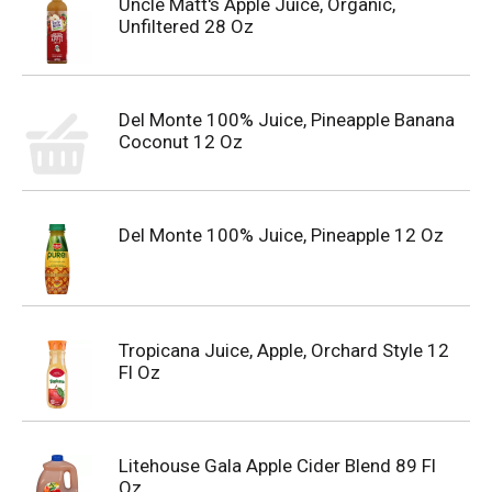
Uncle Matt's Apple Juice, Organic,
Unfiltered 28 Oz
Del Monte 100% Juice, Pineapple Banana
Coconut 12 Oz
Del Monte 100% Juice, Pineapple 12 Oz
Tropicana Juice, Apple, Orchard Style 12
Fl Oz
Litehouse Gala Apple Cider Blend 89 Fl
Oz