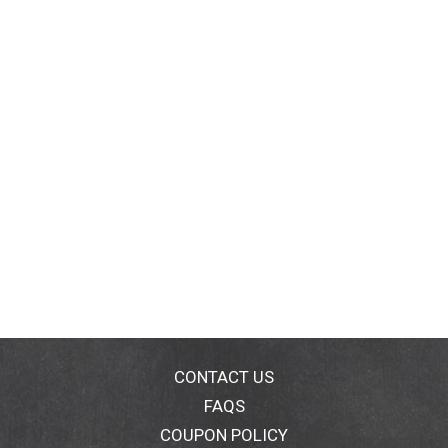
CONTACT US
FAQS
COUPON POLICY