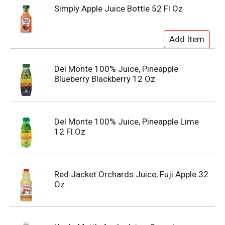
Simply Apple Juice Bottle 52 Fl Oz
Del Monte 100% Juice, Pineapple
Blueberry Blackberry 12 Oz
Del Monte 100% Juice, Pineapple Lime
12 Fl Oz
Red Jacket Orchards Juice, Fuji Apple 32
Oz