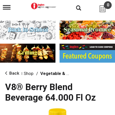
0
T
o
g
g
l
e
n
a
v
i
g
a
t
i
Back
Shop
/
Vegetable & Tomato
|
o
n
V8® Berry Blend
Beverage 64.000 Fl Oz