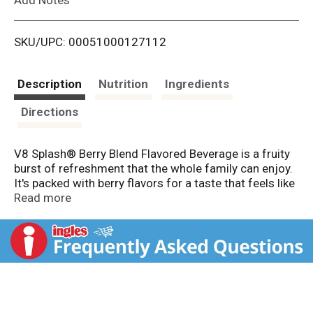
i
SKU/UPC: 00051000127112
s
t
Description
Nutrition
Ingredients
Directions
V8 Splash® Berry Blend Flavored Beverage is a fruity
burst of refreshment that the whole family can enjoy.
It's packed with berry flavors for a taste that feels like
summer in every sip. With antioxidant Vitamin C and B
Read more
vitamins, this drink is more than delicious—it also
contains 25% less sugar than leading juice drink
brands*.
Whether you're packing lunches for back-to-school or
planning a sunny summer vacation, V8 Splash® Berry
Blend fits right in. Serve it at breakfast for a refreshing