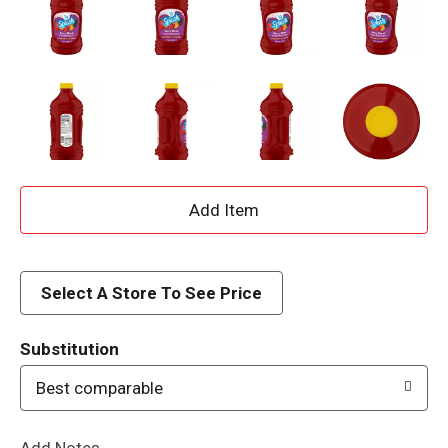
A
d
d
Select A Store To See Price
T
Substitution
o
Best comparable
L
Add Notes