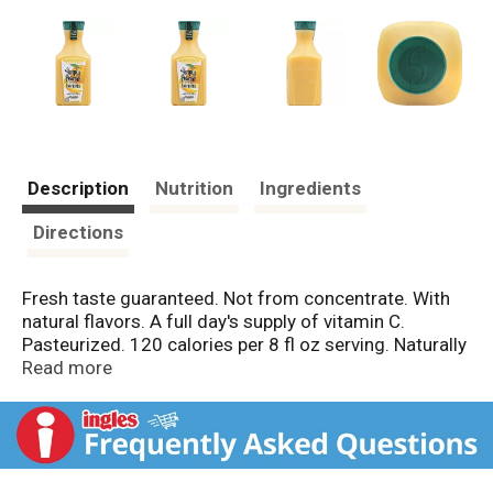
Description
Nutrition
Ingredients
Directions
Fresh taste guaranteed. Not from concentrate. With
natural flavors. A full day's supply of vitamin C.
Pasteurized. 120 calories per 8 fl oz serving. Naturally
sodium free. www.simplyorangejuice.com. Please
Read more
recycle. Protein 2g not a significant source of protein.