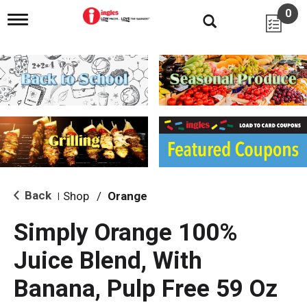
0
T
o
g
g
l
e
n
a
v
i
g
a
t
i
Back
Shop
/
Orange
|
o
n
Simply Orange 100%
Juice Blend, With
Banana, Pulp Free 59 Oz