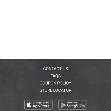
CONTACT US
FAQS
COUPON POLICY
STORE LOCATOR