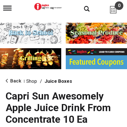
0
T
o
g
g
l
e
n
a
v
i
g
a
t
i
Back
Shop
/
Juice Boxes
|
o
n
Capri Sun Awesomely
Apple Juice Drink From
Concentrate 10 Ea