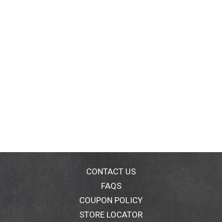
CONTACT US
FAQS
COUPON POLICY
STORE LOCATOR