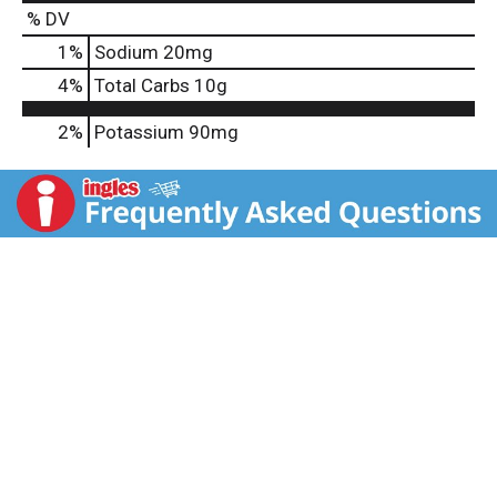
% DV
1
%
Sodium
20mg
4
%
Total Carbs
10g
2%
Potassium
90mg