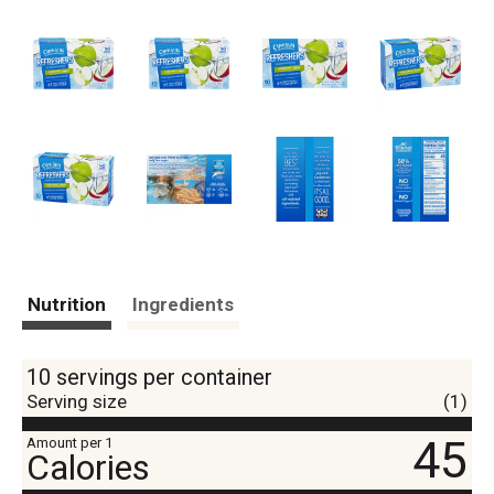
Nutrition
Ingredients
10 servings per container
Serving size
(1)
45
Amount per 1
Calories