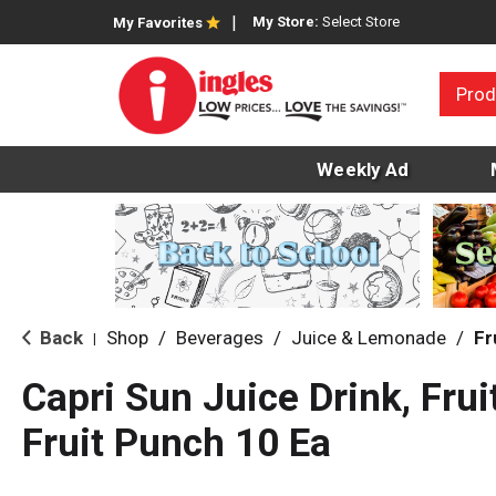
My Store:
Select Store
My Favorites
Prod
Weekly Ad
Back
Shop
/
Beverages
/
Juice & Lemonade
/
Fr
|
Capri Sun Juice Drink, Frui
Fruit Punch 10 Ea