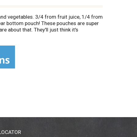
and vegetables. 3/4 from fruit juice, 1/4 from
Clear bottom pouch! These pouches are super
about that. They'll just think it's
ng regular juice drinks 22 g sugars per 6 fl
 combined serving of fruits and vegetables
d to be a good source of fiber and antioxidant
000 calorie diet. Be sure to make most of
y eating. 66% juice. Contact us at: 1-800-
 LOCATOR