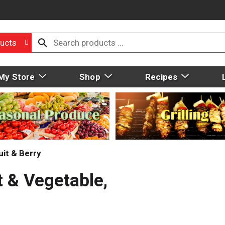
ucts
My Store
Shop
Recipes
uit & Berry
t & Vegetable,