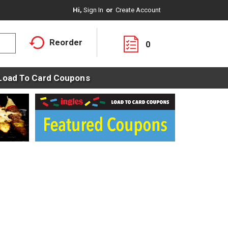
Hi,
Sign In
Or
Create Account
Reorder
0
Load To Card Coupons