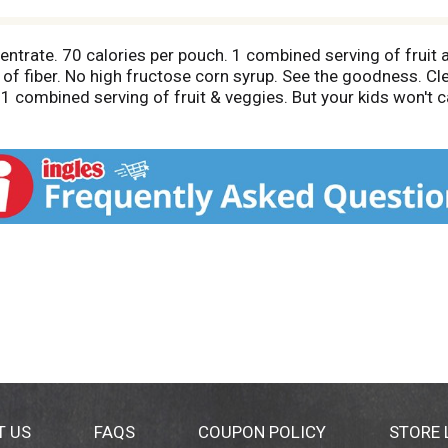
entrate. 70 calories per pouch. 1 combined serving of fruit 
 of fiber. No high fructose corn syrup. See the goodness. 
ombined serving of fruit & veggies. But your kids won't care 
eading regular juice drinks. This product 13 g sugars; leadi
pouch provides 1/2 cup fruit and vegetable juice, which is 1
om fruit juice; 1/4 from vegetable juice). It is also fortifie
e = 4 servings of fruit and 5 servings of vegetables in a 2,
vegetables. See ChooseMyPlate.gov for information on health
side panel or on pouch when contacting us.
T US
FAQS
COUPON POLICY
STORE