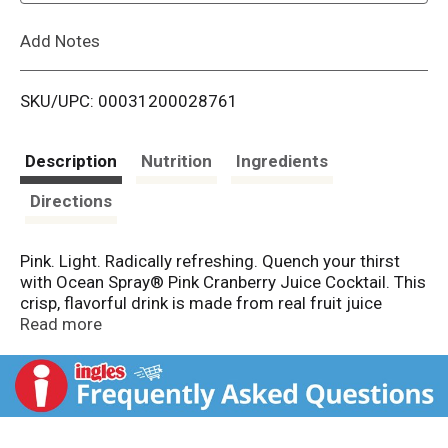
L
Add Notes
i
SKU/UPC: 00031200028761
s
t
Description
Nutrition
Ingredients
Directions
Pink. Light. Radically refreshing. Quench your thirst
with Ocean Spray® Pink Cranberry Juice Cocktail. This
crisp, flavorful drink is made from real fruit juice
concentrate from pink, white and red cranberries. It's a
Read more
light and refreshing take on original Cranberry Juice
Cocktail. This real fruit juice beverage is an excellent
source of vitamin C. All with only 100 calories per
serving. It's the good stuff without compromise. Use
Pink Cranberry Juice Cocktail as a cocktail mixer.