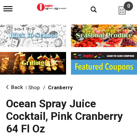
0
T
o
g
g
l
e
n
a
v
i
g
a
t
i
Back
Shop
/
Cranberry
|
o
n
Ocean Spray Juice
Cocktail, Pink Cranberry
64 Fl Oz