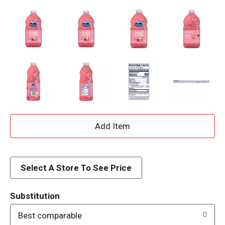
A
d
d
Select A Store To See Price
T
Substitution
o
Best comparable