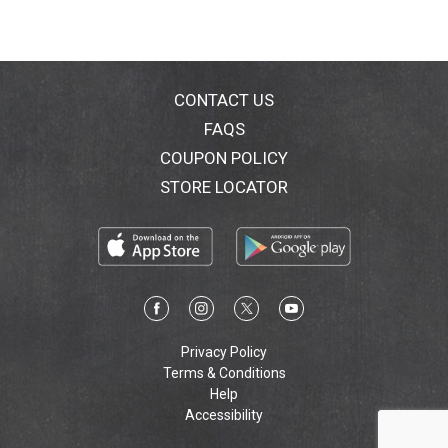
CONTACT US
FAQS
COUPON POLICY
STORE LOCATOR
Privacy Policy
Terms & Conditions
Help
Accessibility