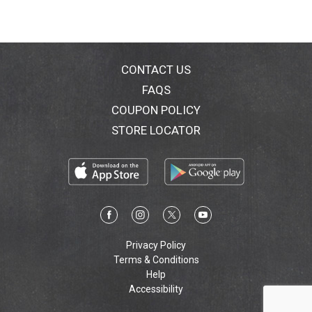
CONTACT US
FAQS
COUPON POLICY
STORE LOCATOR
Privacy Policy
Terms & Conditions
Help
Accessibility