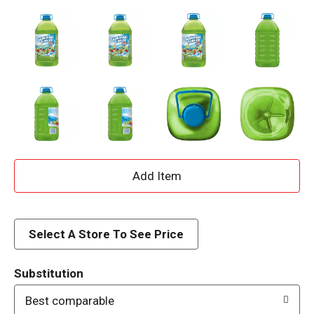
A
d
d
Select A Store To See Price
T
Substitution
o
Best comparable