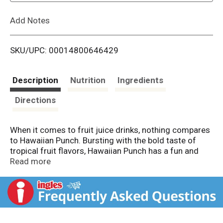
L
Add Notes
i
SKU/UPC: 00014800646429
s
t
Description
Nutrition
Ingredients
Directions
When it comes to fruit juice drinks, nothing compares
to Hawaiian Punch. Bursting with the bold taste of
tropical fruit flavors, Hawaiian Punch has a fun and
delicious taste kids and the whole family can enjoy
Read more
anytime and anywhere. Convenient and delicious,
Hawaiian Punch is the perfect fruit drink when you
want a blast of tropical fruit flavor! Hawaiian Punch
goes great with snacks or a meal, is perfect for on-
the-go, can easily be packed into a lunch box, and can