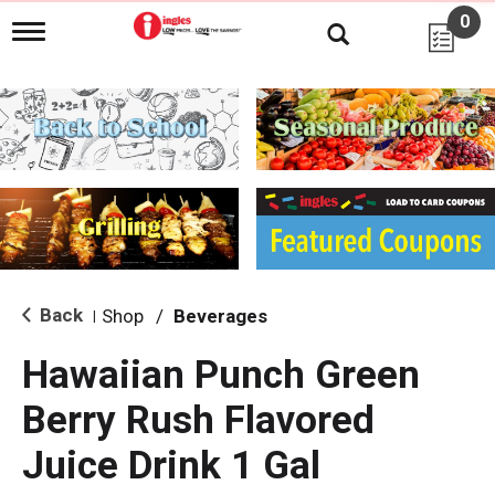
0
T
o
g
g
l
e
n
a
v
i
g
a
t
i
Back
Shop
/
Beverages
|
o
n
Hawaiian Punch Green
Berry Rush Flavored
Juice Drink 1 Gal