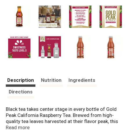
Description
Nutrition
Ingredients
Directions
Black tea takes center stage in every bottle of Gold
Peak California Raspberry Tea. Brewed from high-
quality tea leaves harvested at their flavor peak, this
raspberry iced tea offers a taste that's both real and
Read more