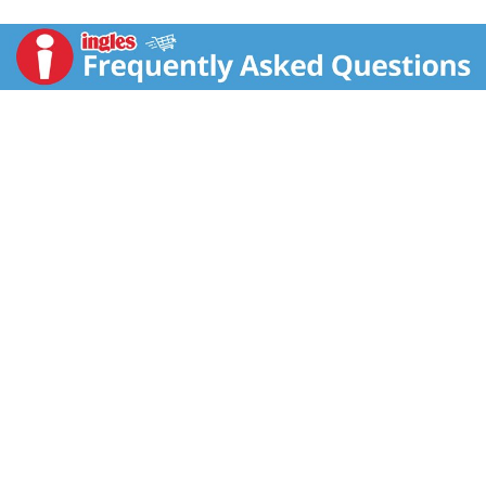
refreshing. Renowned for its golden brewing process
and commitment to authentic taste, Gold Peak serves
up black iced tea that's smooth, never fussy, and
always satisfying.
Brewed to complement shared meals and make
everyday moments memorable, this raspberry black
tea slips effortlessly into your routine. A bottled
beverage that delivers a southern-style flavor profile,
this iced tea fits right into weeknight dinners, last-
minute get-togethers, and any gathering on your
calendar.
Bottled black tea like this travels easily, the perfect
companion to busy schedules and grab-and-go
routines. Real brewed tea, never carbonated, Gold
Peak makes it simple to add refreshment to your day,
wherever your plans take you. Each sip captures the
spirit of homemade sweet tea, making ordinary
moments feel a little more golden.