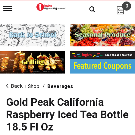
0
T
o
g
g
l
e
n
a
v
i
g
a
t
i
Back
Shop
/
Beverages
|
o
n
Gold Peak California
Raspberry Iced Tea Bottle
18.5 Fl Oz