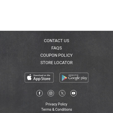
CONTACT US
FAQS
COUPON POLICY
STORE LOCATOR
Privacy Policy
Terms & Conditions