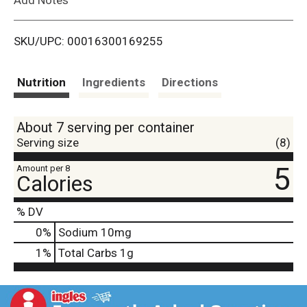
i
SKU/UPC: 00016300169255
s
t
Nutrition
Ingredients
Directions
About 7 serving per container
Serving size
(8)
5
Amount per 8
Calories
% DV
0
%
Sodium
10mg
1
%
Total Carbs
1g