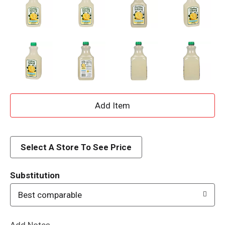
A
d
d
Select A Store To See Price
T
Substitution
o
Best comparable
L
Add Notes