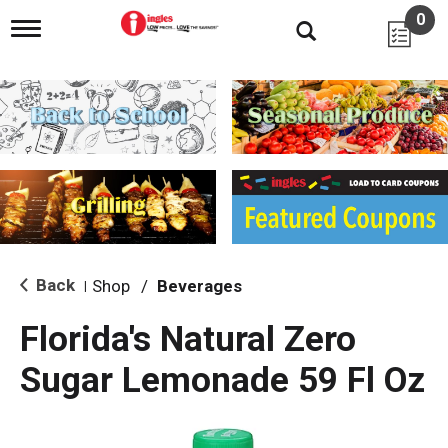
0
T
o
g
g
l
e
n
a
v
i
g
a
t
i
Back
Shop
/
Beverages
|
o
n
Florida's Natural Zero
Sugar Lemonade 59 Fl Oz