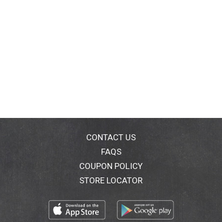
CONTACT US
FAQS
COUPON POLICY
STORE LOCATOR