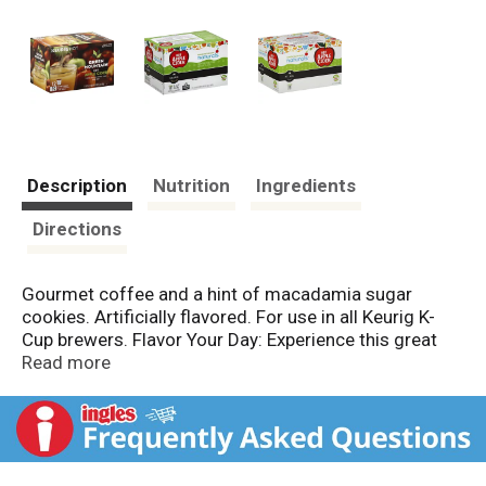
Description
Nutrition
Ingredients
Directions
Gourmet coffee and a hint of macadamia sugar
cookies. Artificially flavored. For use in all Keurig K-
Cup brewers. Flavor Your Day: Experience this great
flavor from a leader in flavored coffees! Gloria Jean's
Read more
Coffee has been perfecting the art of flavored coffee
four over 30 years by pairing the world's finest coffee
varieties with amazing complementary flavors. One
sip of Gloria Jean's Coffees opens a whole new world
of coffee enjoyment. www.Keurig.com. For inquiries