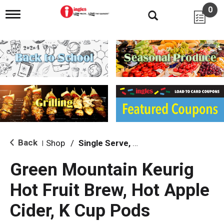
0
T
o
g
g
l
e
n
a
v
i
g
a
t
i
Back
Shop
/
Single Serve, K-Cups & Pods
|
o
n
Green Mountain Keurig
Hot Fruit Brew, Hot Apple
Cider, K Cup Pods