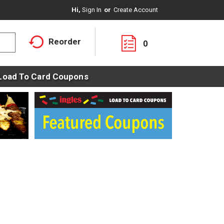
Hi,
Sign In
Or
Create Account
Reorder
0
Load To Card Coupons