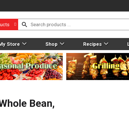
ucts
My Store
Shop
Recipes
 Whole Bean,