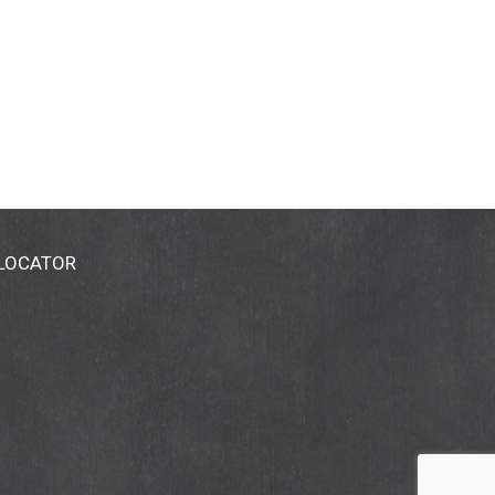
 LOCATOR