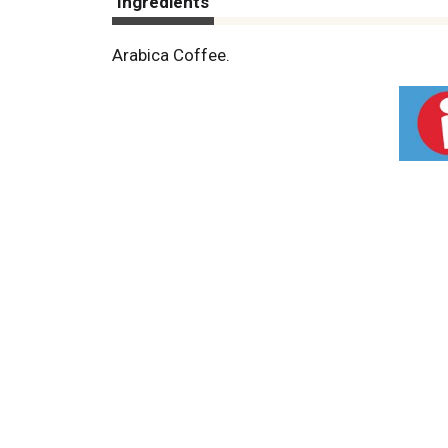
Ingredients
Arabica Coffee.