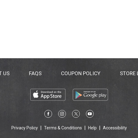
T US
FAQS
COUPON POLICY
STORE
Privacy Policy
Terms & Conditions
Help
Accessibility