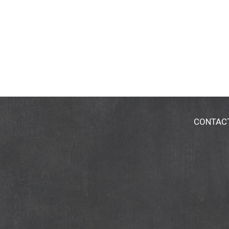
CONTAC