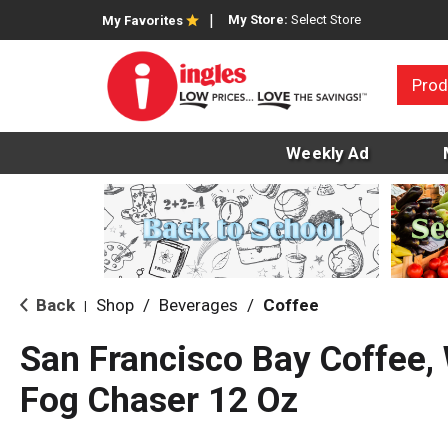
My Store:
Select Store
My Favorites
Prod
Weekly Ad
Back
Shop
/
Beverages
/
Coffee
|
San Francisco Bay Coffee,
Fog Chaser 12 Oz