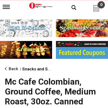
0
T
o
g
g
l
e
n
a
v
i
g
a
t
i
Back
Snacks and Sides
|
o
n
Mc Cafe Colombian,
Ground Coffee, Medium
Roast, 30oz. Canned