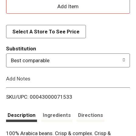
A
d
d
Select A Store To See Price
T
Substitution
o
Best comparable
L
Add Notes
i
SKU/UPC: 00043000071533
s
t
Description
Ingredients
Directions
100% Arabica beans. Crisp & complex. Crisp &