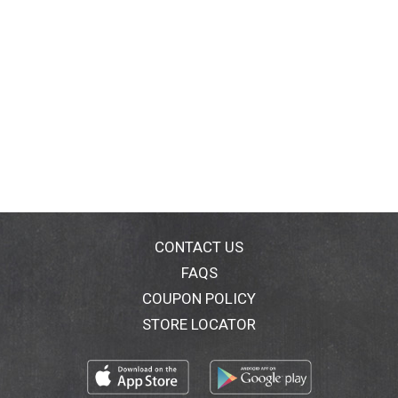
CONTACT US
FAQS
COUPON POLICY
STORE LOCATOR