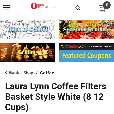
0
T
o
g
g
l
e
n
a
v
i
g
a
t
i
Back
Shop
/
Coffee
|
o
n
Laura Lynn Coffee Filters
Basket Style White (8 12
Cups)