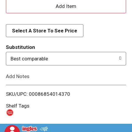
A
d
d
Select A Store To See Price
T
Substitution
o
Best comparable
L
Add Notes
i
SKU/UPC: 00086854014370
s
Shelf Tags
t