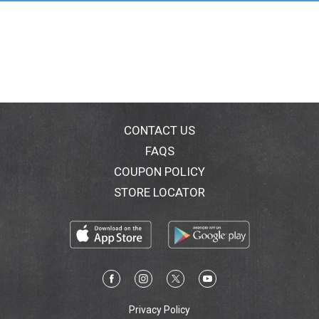
throughout our property. Our secret! Grown on Mauna
Loa's mountain slopes, bathed in fresh crystalline
water and cooled by warm Pacific trade winds. This is
nature's perfect cradle for the superior coffee trees to
flourish. The sun-ripened coffee cherries are hand-
picked, sun dried, expertly graded and roasted in small
batches to ensure the highest possible standard of
quality. Only this type of love and care can produce a
coffee so rich, smooth-bodied and delicately
CONTACT US
aromatic. This seductive mixture produces a vibrant
FAQS
taste, with a striking exotic character enhancing this
COUPON POLICY
world renowned varietal favorite. The Parry family
oversees this entire process so you can enjoy the
STORE LOCATOR
distinctive intense flavor of the world's finest high
mountain estate grown Kona coffee.
Privacy Policy