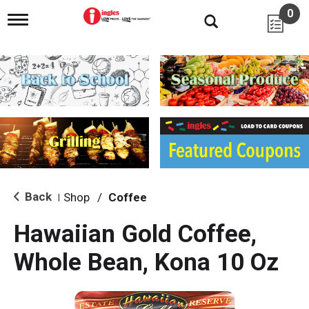
0
T
o
g
g
l
e
n
a
v
i
g
a
t
i
Back
Shop
/
Coffee
|
o
n
Hawaiian Gold Coffee,
Whole Bean, Kona 10 Oz