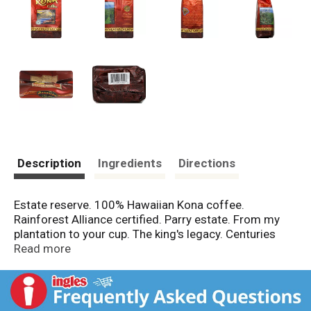
Description
Ingredients
Directions
Estate reserve. 100% Hawaiian Kona coffee.
Rainforest Alliance certified. Parry estate. From my
plantation to your cup. The king's legacy. Centuries
ago on sun-drenched volcanic mountain slopes, King
Read more
Kamehameha cultivated his personal, royal fields on
land that is today Parry Estate - Kona Gold Coffee
Plantation. Company archaeologists are carefully
protecting the great king's legacy on historical sites