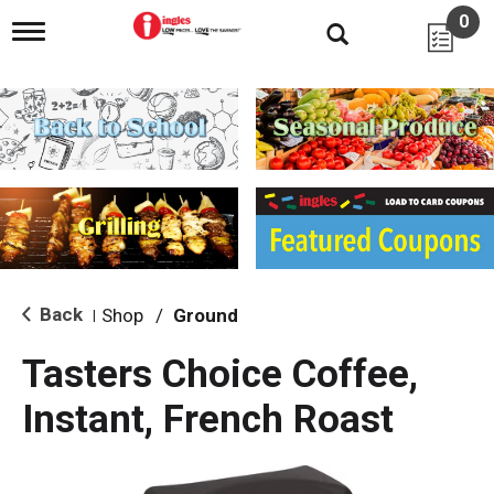
0
T
o
g
g
l
e
n
a
v
i
g
a
t
i
Back
Shop
/
Ground
|
o
n
Tasters Choice Coffee,
Instant, French Roast