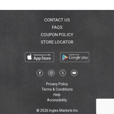
Call 1-800-505-2876 M-F 8AM - 8 PM ET. Nutritional
Compass. Gluten free.
CONTACT US
FAQS
COUPON POLICY
STORE LOCATOR
Privacy Policy
Terms & Conditions
Help
Accessibility
© 2026 Ingles Markets Inc