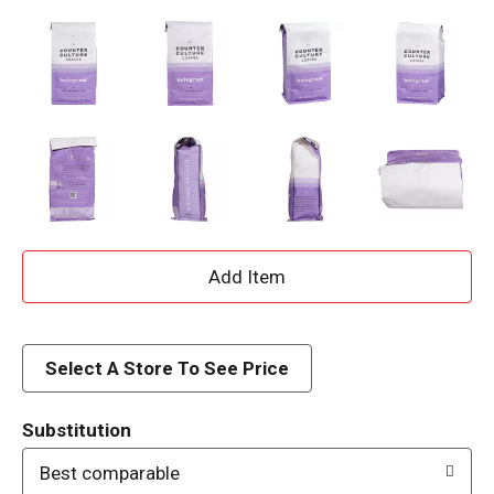
A
d
d
Select A Store To See Price
T
Substitution
o
Best comparable