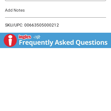
L
Add Notes
i
SKU/UPC: 00663505000212
s
t