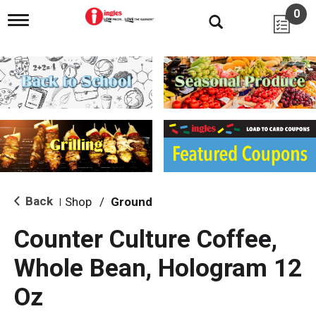
0
T
o
g
g
l
e
n
a
v
i
g
a
t
i
Back
Shop
/
Ground
|
o
n
Counter Culture Coffee,
Whole Bean, Hologram 12
Oz