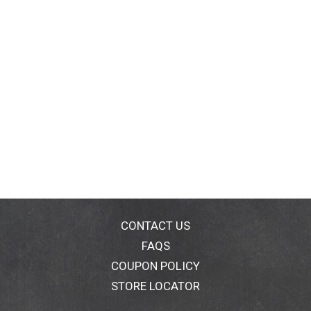
CONTACT US
FAQS
COUPON POLICY
STORE LOCATOR