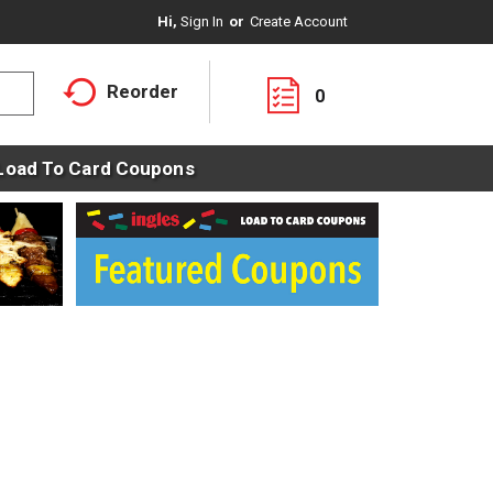
Hi,
Sign In
Or
Create Account
Reorder
0
Load To Card Coupons