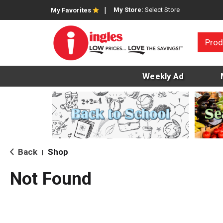
My Store:
Select Store
My Favorites
Prod
Weekly Ad
Back
Shop
|
Not Found