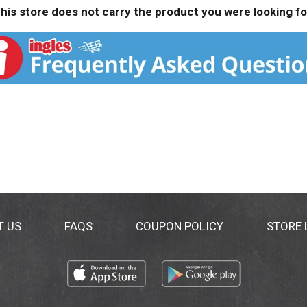
his store does not carry the product you were looking fo
T US
FAQS
COUPON POLICY
STORE