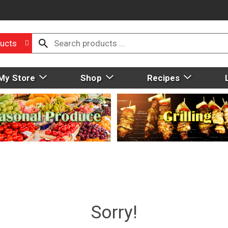
ucts
My Store
Shop
Recipes
Sorry!