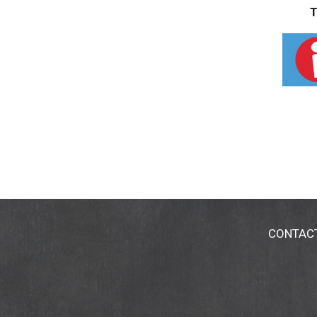
T
CONTAC