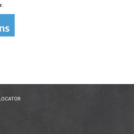
r.
 LOCATOR