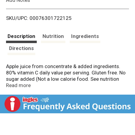
i
SKU/UPC: 00076301722125
s
t
Description
Nutrition
Ingredients
Directions
Apple juice from concentrate & added ingredients.
80% vitamin C daily value per serving. Gluten free. No
sugar added (Not a low calorie food. See nutrition
facts panel for sugar and calorie content). 2 servings
Read more
of fruit (One 8 oz serving of 100% juice contains 2
servings of fruit according to the USDA Dietary
Guidelines). Non GMO Project verified.
nongmoproject.org We get it, few opinions are
universally shared. From what's for dinner, to how to
load the dishwasher and even what to watch. a lively
give and take, makes the house go round. But hey,