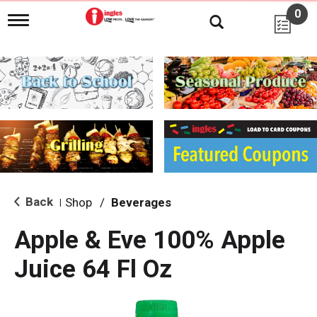
0
T
o
g
g
l
e
n
a
v
i
g
a
t
i
Back
Shop
/
Beverages
|
o
n
Apple & Eve 100% Apple
Juice 64 Fl Oz