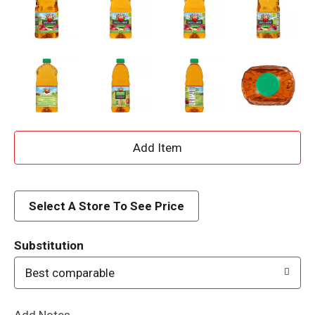
A
d
d
Select A Store To See Price
T
Substitution
o
Best comparable
L
Add Notes