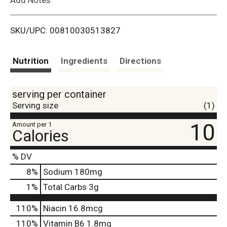
i
SKU/UPC: 00810030513827
s
t
Nutrition
Ingredients
Directions
serving per container
Serving size
(1)
10
Amount per 1
Calories
% DV
8
%
Sodium
180mg
1
%
Total Carbs
3g
110%
Niacin
16.8mcg
110%
Vitamin B6
1.8mg