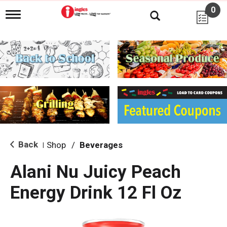
0
T
o
g
g
l
e
n
a
v
i
g
a
t
i
Back
Shop
/
Beverages
|
o
n
Alani Nu Juicy Peach
Energy Drink 12 Fl Oz