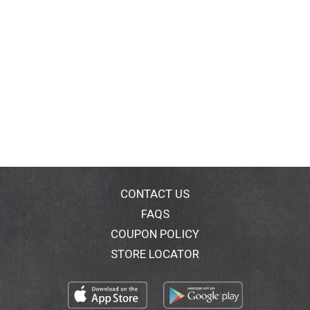
CONTACT US
FAQS
COUPON POLICY
STORE LOCATOR