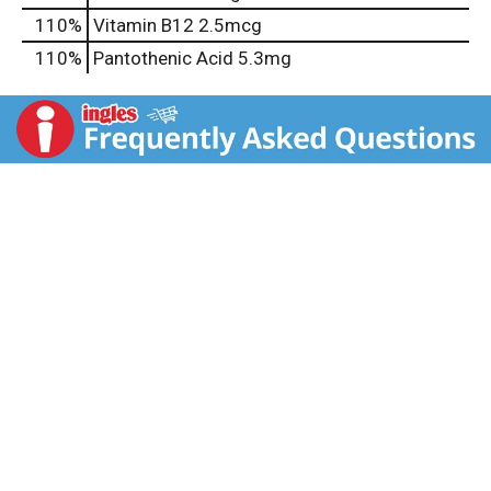
110%
Vitamin B12
2.5mcg
110%
Pantothenic Acid
5.3mg