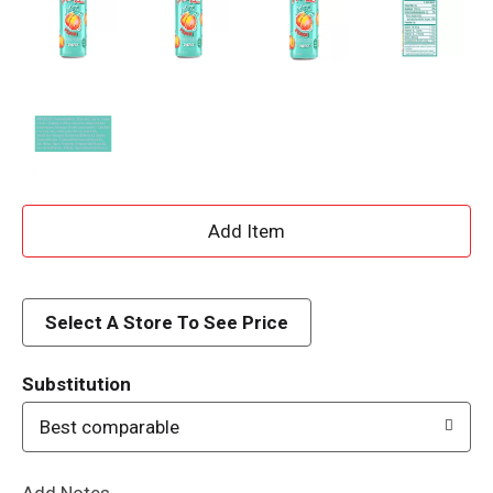
A
d
d
Select A Store To See Price
T
Substitution
o
Best comparable
L
Add Notes