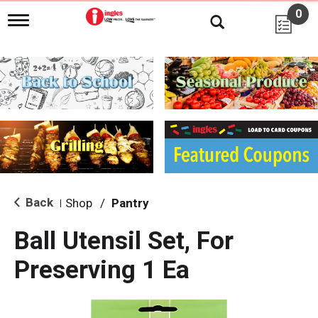
0
T
o
g
g
l
e
n
a
v
i
g
a
t
i
Back
Shop
/
Pantry
|
o
n
Ball Utensil Set, For
Preserving 1 Ea