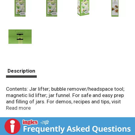
Description
Contents: Jar lifter; bubble remover/headspace tool;
magnetic lid lifter; jar funnel. For safe and easy prep
and filling of jars. For demos, recipes and tips, visit
FreshPreserving.com. Works with any size jar. Jar
Read more
Funnel: Fits both regular and wide mouth jar. Jar
Lifter: Safely lift jars out of hot water with the blue
gripping end. Bubble Remover/Headspace Tool: Slide
into the side of filled jar to release air bubbles and