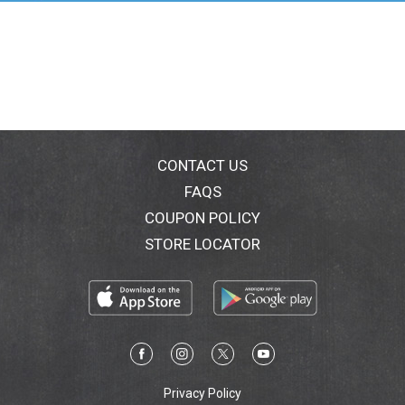
measure headspace. Magnetic Lid Lifter: Lift lids out
of hot water with the magnetic end. All utensils are
heat resistant. Jar funnel and bubble
remover/headspace tool are dishwasher safe. For
recipes, tips or questions: FreshPreserving.com; 800-
240-3340 (M-F 8:30 am to 4:30 pm (EST). Utensil Set
for Preserving: Trust Ball brand products to help you
create fresh traditions and enjoy the foods you love
tonight or tomorrow with products, ideas and recipes
CONTACT US
for real life. Look for a variety of classic and
FAQS
contemporary sizes and styles that help make your
COUPON POLICY
freshly preserved foods family-famous! Crafted for
quality - sealed for freshness. Made in China.
STORE LOCATOR
Privacy Policy