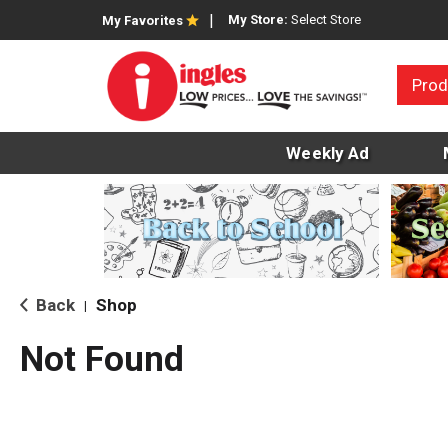
My Store:
Select Store
My Favorites
Prod
Weekly Ad
Back
Shop
|
Not Found