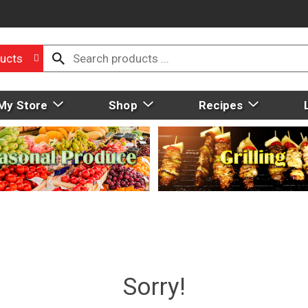
ucts
My Store
Shop
Recipes
Sorry!