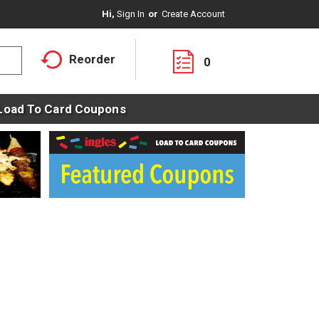
Hi,
Sign In
Or
Create Account
Reorder
0
Load To Card Coupons