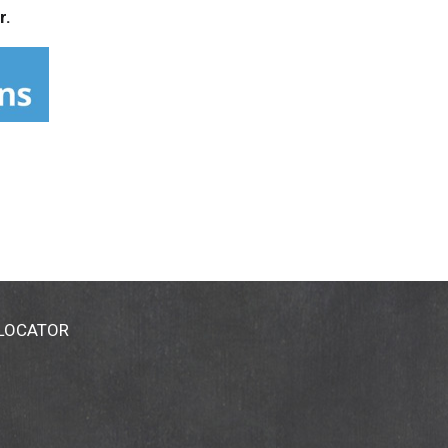
r.
 LOCATOR