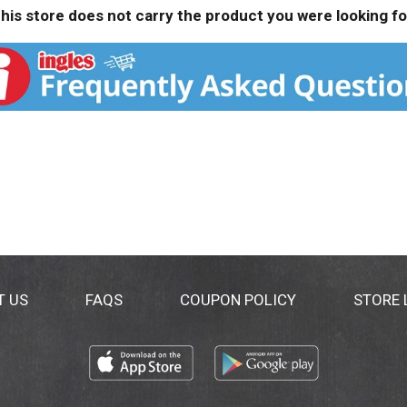
his store does not carry the product you were looking fo
T US
FAQS
COUPON POLICY
STORE