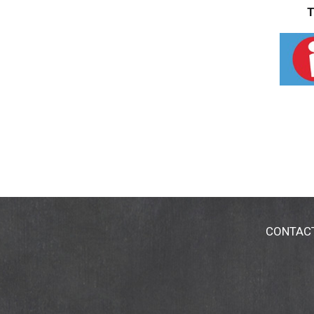
T
CONTAC