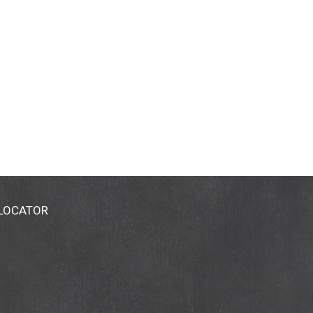
, please call 1-800-434-Hain. Package sold by
 LOCATOR