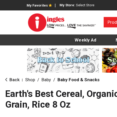
My Store:
Select Store
My Favorites
Prod
Weekly Ad
Back
Shop
/
Baby
/
Baby Food & Snacks
|
Earth's Best Cereal, Organi
Grain, Rice 8 Oz