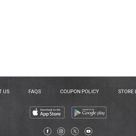
al Group's policy toward genetically engineered ingredients
ing shipping).
T US
FAQS
COUPON POLICY
STORE