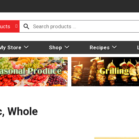
ucts
My Store
Shop
Recipes
c, Whole