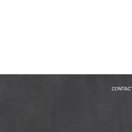
receive more information on the Hain Celesti
weight, not volume. (Contents may settle dur
CONTAC