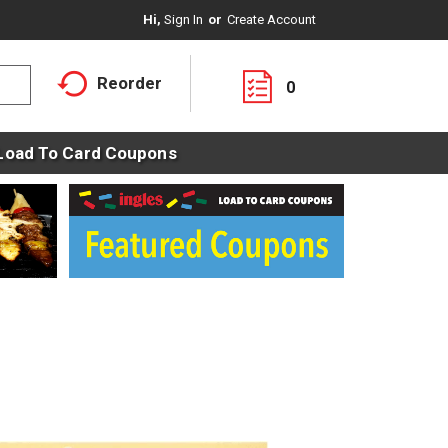
Hi,
Sign In
Or
Create Account
Reorder
0
Load To Card Coupons