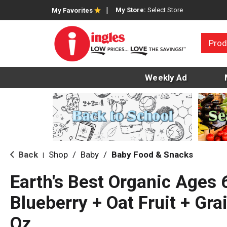
My Store:
Select Store
My Favorites
Prod
Weekly Ad
Back
Shop
/
Baby
/
Baby Food & Snacks
|
Earth's Best Organic Ages
Blueberry + Oat Fruit + Gra
Oz