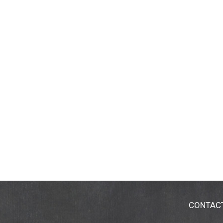
CONTAC