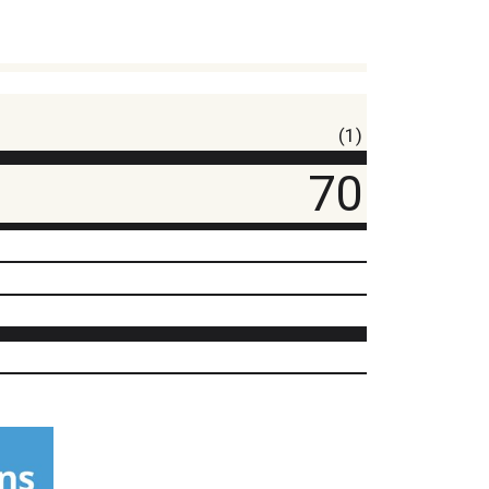
(1)
70