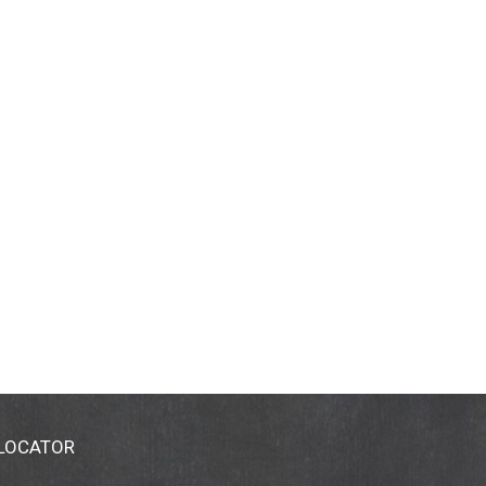
 LOCATOR