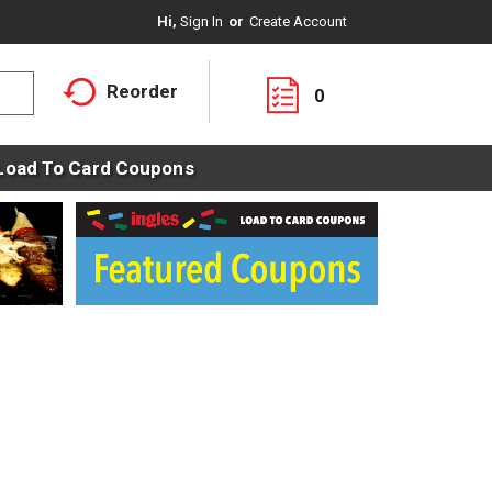
Hi,
Sign In
Or
Create Account
Reorder
0
Load To Card Coupons