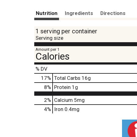
Nutrition
Ingredients
Directions
1 serving per container
Serving size
Amount per 1
Calories
% DV
17
%
Total Carbs
16g
8
%
Protein
1g
2%
Calcium
5mg
4%
Iron
0.4mg