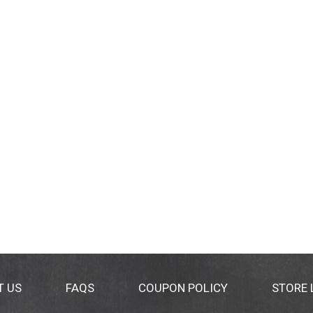
T US
FAQS
COUPON POLICY
STORE