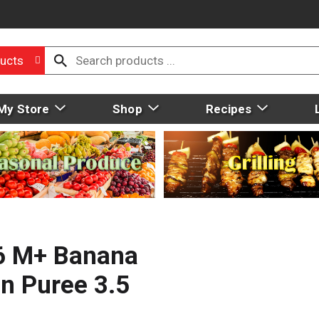
ucts
My Store
Shop
Recipes
 6 M+ Banana
in Puree 3.5