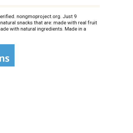
verified. nongmoproject.org. Just 9
 natural snacks that are: made with real fruit
Made with natural ingredients. Made in a
ith Us: Beechnut.com; Facebook; Twitter;