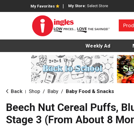
My Store:
Select Store
My Favorites
Prod
Weekly Ad
Back
Shop
/
Baby
/
Baby Food & Snacks
|
Beech Nut Cereal Puffs, Bl
Stage 3 (From About 8 Mon