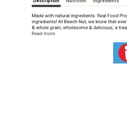
Description
Nutrition
Ingredients
Made with natural ingredients. Real Food Pro
ingredients! At Beech-Nut, we know that every 
& whole grain; wholesome & delicious; a treat
peanut-free facility. Package sold by weight
Read more
Pinterest; 1-800-Beech-Nut.