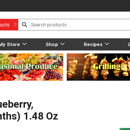
ucts
My Store
Shop
Recipes
ueberry,
ths) 1.48 Oz