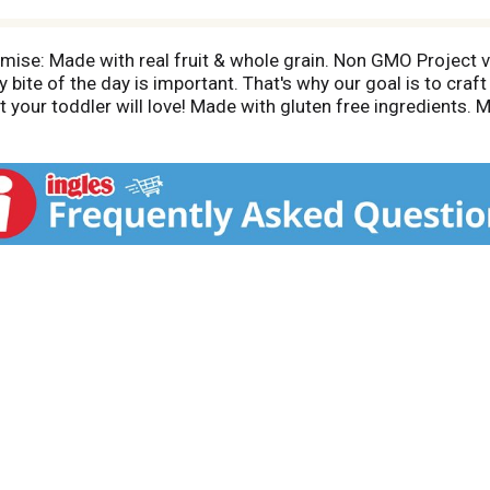
mise: Made with real fruit & whole grain. Non GMO Project 
bite of the day is important. That's why our goal is to craft
 your toddler will love! Made with gluten free ingredients. 
. May not appear full due to settling of contents. Connect w