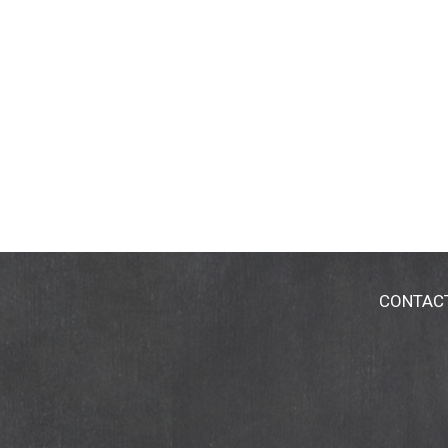
CONTAC