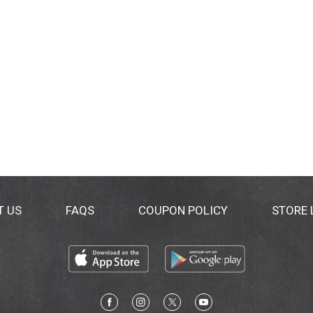
T US
FAQS
COUPON POLICY
STORE