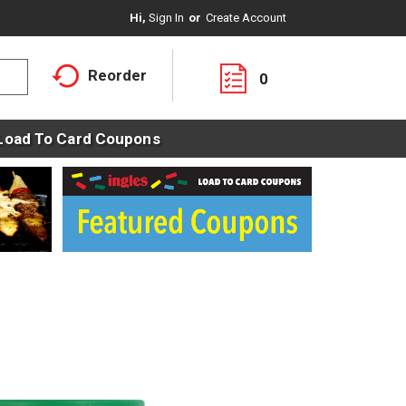
Hi,
Sign In
Or
Create Account
Reorder
0
Load To Card Coupons