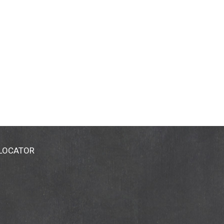
 LOCATOR