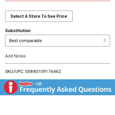
d
d
Select A Store To See Price
T
Substitution
o
Best comparable
L
Add Notes
i
SKU/UPC: 00840109176462
s
t