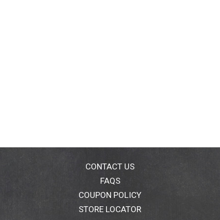
CONTACT US
FAQS
COUPON POLICY
STORE LOCATOR