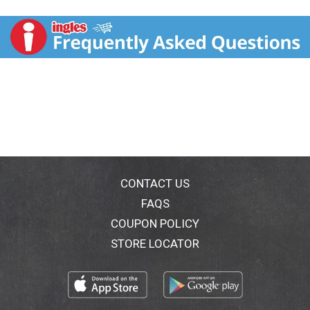
nourish for younger, healthier-looking skin over time.
Its unique formula is made with antioxidant-rich
Blackberry Complex, Vitamin C and Vitamin E, and is
clinically proven to improve the appearance of fine
lines and wrinkles. This non-greasy night cream facial
moisturizer also helps improve skin elasticity and
strengthen skin's natural moisture barrier for
healthier-looking skin over time. From the brand that
has been dermatologist-recommended for over 65
years, it's hypoallergenic and non-comedogenic, so it
won't clog pores. The Aveeno Absolutely Ageless
collection of skincare products is designed to keep
your skin looking youthful. Each product is clinically
CONTACT US
proven to help reduce the visible effects of collagen
FAQS
and elastin depleted skin.
COUPON POLICY
STORE LOCATOR