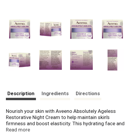
Description
Ingredients
Directions
Nourish your skin with Aveeno Absolutely Ageless
Restorative Night Cream to help maintain skin's
firmness and boost elasticity. This hydrating face and
neck cream works overnight to moisturize and
Read more