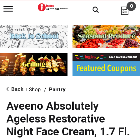
0
T
o
g
g
l
e
n
a
v
i
g
a
t
i
Back
Shop
/
Pantry
|
o
n
Aveeno Absolutely
Ageless Restorative
Night Face Cream, 1.7 Fl.